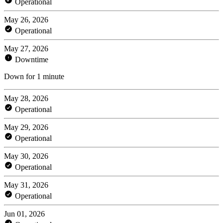
Operational
May 26, 2026
Operational
May 27, 2026
Downtime
Down for 1 minute
May 28, 2026
Operational
May 29, 2026
Operational
May 30, 2026
Operational
May 31, 2026
Operational
Jun 01, 2026