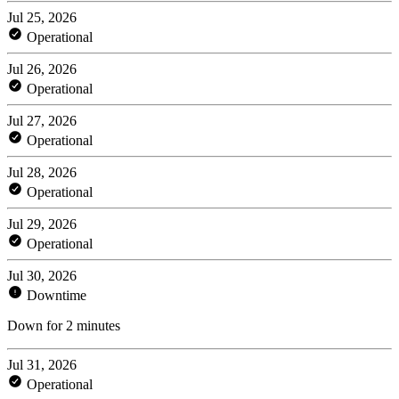
Jul 25, 2026
Operational
Jul 26, 2026
Operational
Jul 27, 2026
Operational
Jul 28, 2026
Operational
Jul 29, 2026
Operational
Jul 30, 2026
Downtime
Down for 2 minutes
Jul 31, 2026
Operational