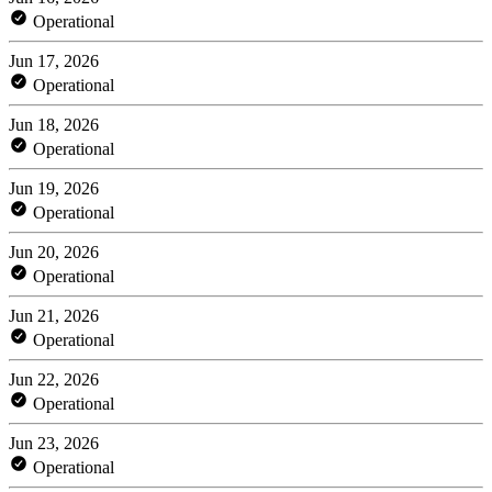
Operational
Jun 17, 2026
Operational
Jun 18, 2026
Operational
Jun 19, 2026
Operational
Jun 20, 2026
Operational
Jun 21, 2026
Operational
Jun 22, 2026
Operational
Jun 23, 2026
Operational