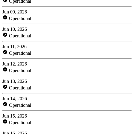
Operational
Jun 09, 2026
Operational
Jun 10, 2026
Operational
Jun 11, 2026
Operational
Jun 12, 2026
Operational
Jun 13, 2026
Operational
Jun 14, 2026
Operational
Jun 15, 2026
Operational
Jun 16, 2026