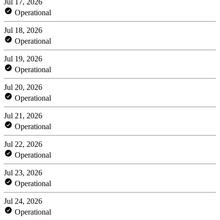
Jul 17, 2026
Operational
Jul 18, 2026
Operational
Jul 19, 2026
Operational
Jul 20, 2026
Operational
Jul 21, 2026
Operational
Jul 22, 2026
Operational
Jul 23, 2026
Operational
Jul 24, 2026
Operational