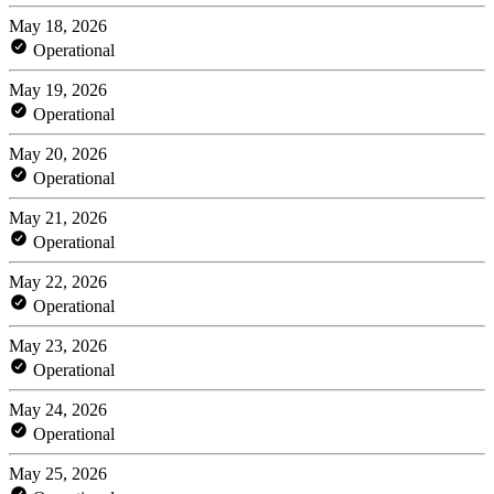
May 18, 2026
Operational
May 19, 2026
Operational
May 20, 2026
Operational
May 21, 2026
Operational
May 22, 2026
Operational
May 23, 2026
Operational
May 24, 2026
Operational
May 25, 2026