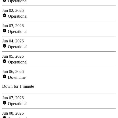
Operational
Jun 02, 2026
Operational
Jun 03, 2026
Operational
Jun 04, 2026
Operational
Jun 05, 2026
Operational
Jun 06, 2026
Downtime
Down for 1 minute
Jun 07, 2026
Operational
Jun 08, 2026