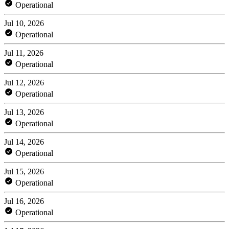
Operational
Jul 10, 2026
Operational
Jul 11, 2026
Operational
Jul 12, 2026
Operational
Jul 13, 2026
Operational
Jul 14, 2026
Operational
Jul 15, 2026
Operational
Jul 16, 2026
Operational