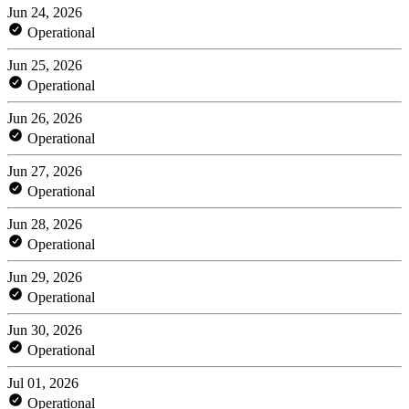
Jun 24, 2026
Operational
Jun 25, 2026
Operational
Jun 26, 2026
Operational
Jun 27, 2026
Operational
Jun 28, 2026
Operational
Jun 29, 2026
Operational
Jun 30, 2026
Operational
Jul 01, 2026
Operational