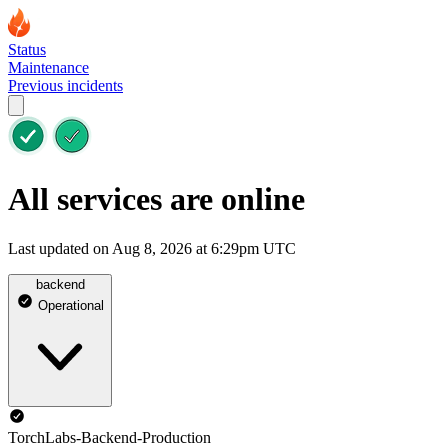
Status
Maintenance
Previous incidents
All services are online
Last updated on Aug 8, 2026 at 6:29pm UTC
backend
Operational
TorchLabs-Backend-Production