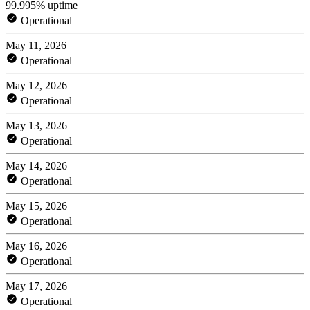
99.995% uptime
Operational
May 11, 2026
Operational
May 12, 2026
Operational
May 13, 2026
Operational
May 14, 2026
Operational
May 15, 2026
Operational
May 16, 2026
Operational
May 17, 2026
Operational