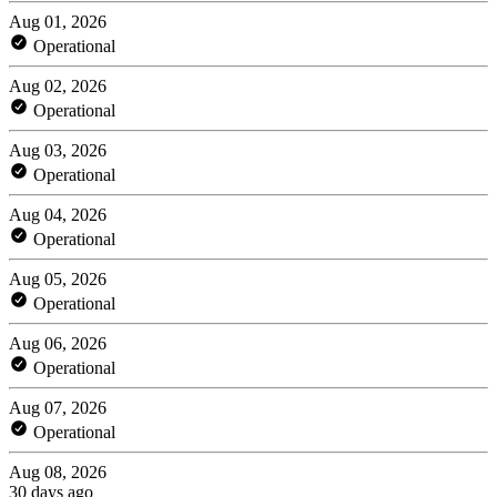
Aug 01, 2026
Operational
Aug 02, 2026
Operational
Aug 03, 2026
Operational
Aug 04, 2026
Operational
Aug 05, 2026
Operational
Aug 06, 2026
Operational
Aug 07, 2026
Operational
Aug 08, 2026
30 days ago