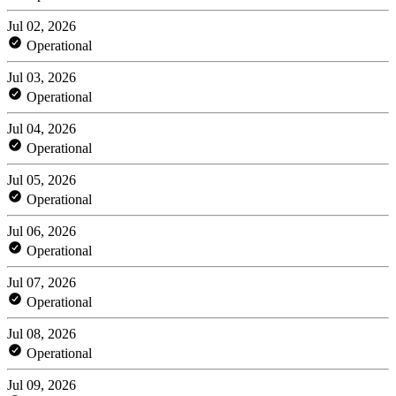
Jul 02, 2026
Operational
Jul 03, 2026
Operational
Jul 04, 2026
Operational
Jul 05, 2026
Operational
Jul 06, 2026
Operational
Jul 07, 2026
Operational
Jul 08, 2026
Operational
Jul 09, 2026