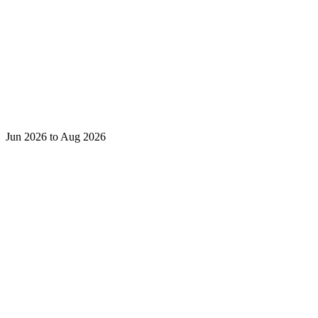
Jun 2026 to Aug 2026