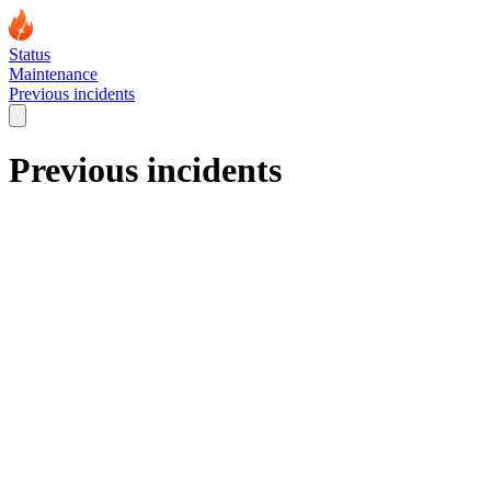
Status
Maintenance
Previous incidents
Previous incidents